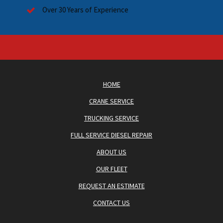
Over 30 Years of Experience
HOME
CRANE SERVICE
TRUCKING SERVICE
FULL SERVICE DIESEL REPAIR
ABOUT US
OUR FLEET
REQUEST AN ESTIMATE
CONTACT US