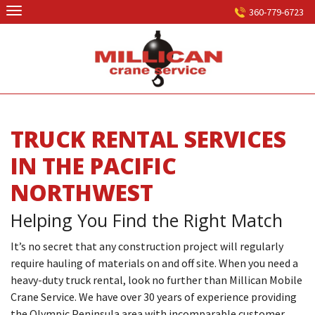
Skip
360-779-6723
to
content
TRUCK RENTAL SERVICES
IN THE PACIFIC
NORTHWEST
Helping You Find the Right Match
It’s no secret that any construction project will regularly
require hauling of materials on and off site. When you need a
heavy-duty truck rental, look no further than Millican Mobile
Crane Service. We have over 30 years of experience providing
the Olympic Peninsula area with incomparable customer