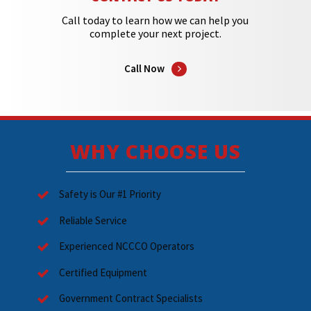
Call today to learn how we can help you
complete your next project.
Call Now
WHY CHOOSE US
Safety is Our #1 Priority
Reliable Service
Experienced NCCCO Operators
Certified Equipment
Government Contract Specialists