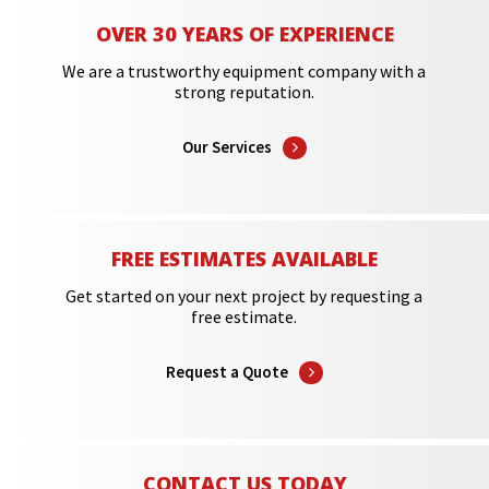
OVER 30 YEARS OF EXPERIENCE
We are a trustworthy equipment company with a
strong reputation.
Our Services
FREE ESTIMATES AVAILABLE
Get started on your next project by requesting a
free estimate.
Request a Quote
CONTACT US TODAY