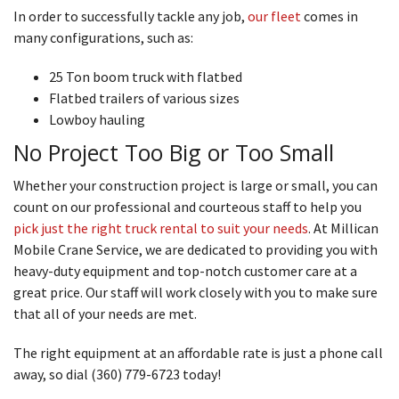
In order to successfully tackle any job,
our fleet
comes in
many configurations, such as:
25 Ton boom truck with flatbed
Flatbed trailers of various sizes
Lowboy hauling
No Project Too Big or Too Small
Whether your construction project is large or small, you can
count on our professional and courteous staff to help you
pick just the right truck rental to suit your needs
. At Millican
Mobile Crane Service, we are dedicated to providing you with
heavy-duty equipment and top-notch customer care at a
great price. Our staff will work closely with you to make sure
that all of your needs are met.
The right equipment at an affordable rate is just a phone call
away, so dial (360) 779-6723 today!