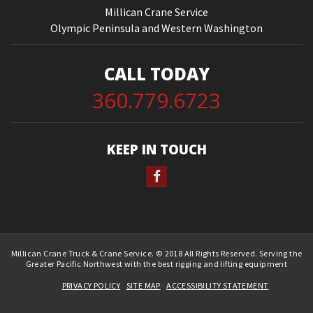
Millican Crane Service
Olympic Peninsula and Western Washington
CALL TODAY
360.779.6723
KEEP IN TOUCH
Millican Crane Truck & Crane Service. © 2018 All Rights Reserved. Serving the
Greater Pacific Northwest with the best rigging and lifting equipment
PRIVACY POLICY
SITE MAP
ACCESSIBILITY STATEMENT