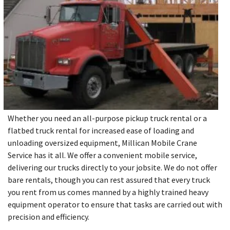
Whether you need an all-purpose pickup truck rental or a
flatbed truck rental for increased ease of loading and
unloading oversized equipment, Millican Mobile Crane
Service has it all. We offer a convenient mobile service,
delivering our trucks directly to your jobsite. We do not offer
bare rentals, though you can rest assured that every truck
you rent from us comes manned by a highly trained heavy
equipment operator to ensure that tasks are carried out with
precision and efficiency.