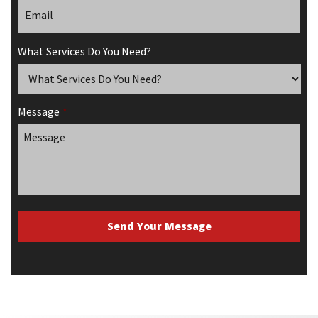
What Services Do You Need?
Message
*