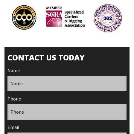
CONTACT US TODAY
Name
*
Phone
*
Email