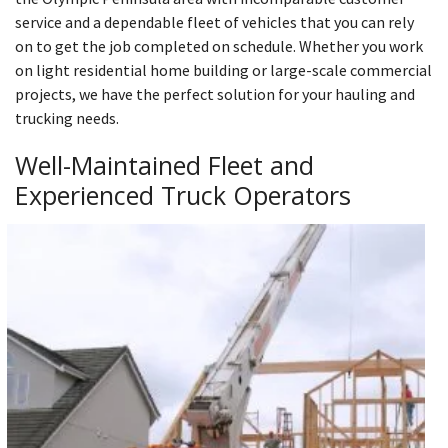
service and a dependable fleet of vehicles that you can rely
on to get the job completed on schedule. Whether you work
on light residential home building or large-scale commercial
projects, we have the perfect solution for your hauling and
trucking needs.
Well-Maintained Fleet and
Experienced Truck Operators