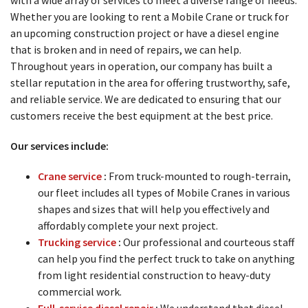
Whether you are looking to rent a Mobile Crane or truck for
an upcoming construction project or have a diesel engine
that is broken and in need of repairs, we can help.
Throughout years in operation, our company has built a
stellar reputation in the area for offering trustworthy, safe,
and reliable service. We are dedicated to ensuring that our
customers receive the best equipment at the best price.
Our services include:
Crane service
:
From truck-mounted to rough-terrain,
our fleet includes all types of Mobile Cranes in various
shapes and sizes that will help you effectively and
affordably complete your next project.
Trucking service
:
Our professional and courteous staff
can help you find the perfect truck to take on anything
from light residential construction to heavy-duty
commercial work.
Full-service
diesel repair
:
We understand that diesel