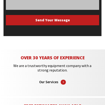
OVER 30 YEARS OF EXPERIENCE
We are a trustworthy equipment company with a
strong reputation.
Our Services