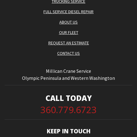
TRUCKING SERVICE
FULL SERVICE DIESEL REPAIR
ABOUT US
OUR FLEET
REQUEST AN ESTIMATE
CONTACT US
Millican Crane Service
Olympic Peninsula and Western Washington
CALL TODAY
360.779.6723
KEEP IN TOUCH