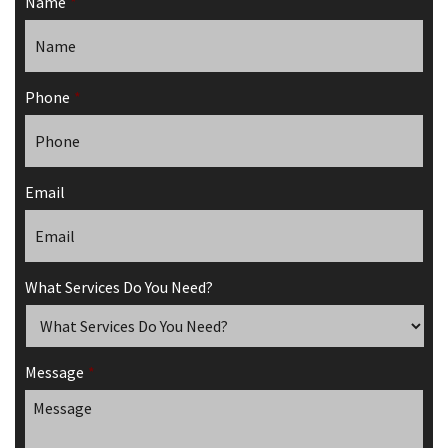
Name
*
Phone
*
Email
What Services Do You Need?
Message
*