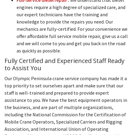
engines require a high degree of specialized care, and
our expert technicians have the training and
knowledge to provide the repairs you need. Our
mechanics are fully-certified. For your convenience we
offer affordable full service mobile repair, give us a call
and we will come to you and get you back on the road
as quickly as possible.
Fully Certified and Experienced Staff Ready
to Assist You
Our Olympic Peninsula crane service company has made it a
top priority to set ourselves apart and make sure that our
staff is well-trained and prepared to provide expert
assistance to you. We have the best equipment operators in
the business, and are part of multiple organizations,
including the National Commission for the Certification of
Mobile Crane Operators, Specialized Carriers and Rigging
Association, and International Union of Operating