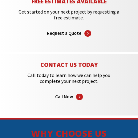
FREE ESTIMATES AVAILABLE
Get started on your next project by requesting a
free estimate.
Request a Quote
CONTACT US TODAY
Call today to learn how we can help you
complete your next project.
Call Now
WHY CHOOSE US