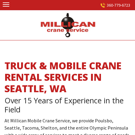
Skip
360-779-6723
to
content
TRUCK & MOBILE CRANE
RENTAL SERVICES IN
SEATTLE, WA
Over 15 Years of Experience in the
Field
At Millican Mobile Crane Service, we provide Poulsbo,
Seattle, Tacoma, Shelton, and the entire Olympic Peninsula
with a wide array of services to meet a diverse range of needs.