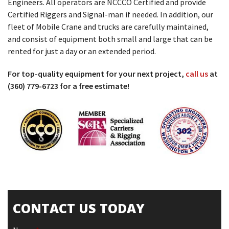
Engineers. All operators are NCCCO Certified and provide
Certified Riggers and Signal-man if needed. In addition, our
fleet of Mobile Crane and trucks are carefully maintained,
and consist of equipment both small and large that can be
rented for just a day or an extended period.
For top-quality equipment for your next project,
call us
at
(360) 779-6723 for a free estimate!
CONTACT US TODAY