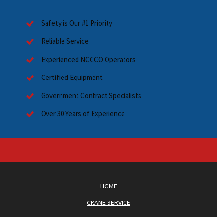
Safety is Our #1 Priority
Reliable Service
Experienced NCCCO Operators
Certified Equipment
Government Contract Specialists
Over 30 Years of Experience
HOME
CRANE SERVICE