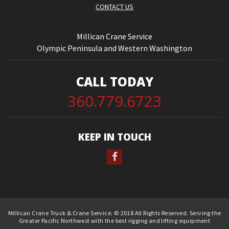
CONTACT US
Millican Crane Service
Olympic Peninsula and Western Washington
CALL TODAY
360.779.6723
KEEP IN TOUCH
Millican Crane Truck & Crane Service. © 2018 All Rights Reserved. Serving the
Greater Pacific Northwest with the best rigging and lifting equipment