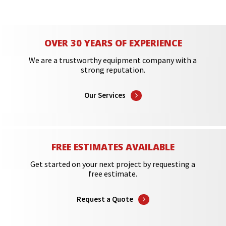
OVER 30 YEARS OF EXPERIENCE
We are a trustworthy equipment company with a
strong reputation.
Our Services
FREE ESTIMATES AVAILABLE
Get started on your next project by requesting a
free estimate.
Request a Quote