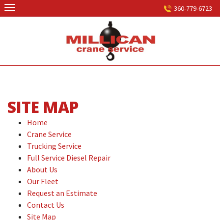
Skip
360-779-6723
to
content
SITE MAP
Home
Crane Service
Trucking Service
Full Service Diesel Repair
About Us
Our Fleet
Request an Estimate
Contact Us
Site Map