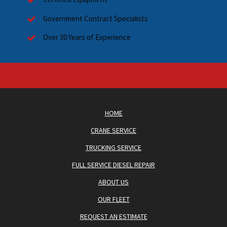
Government Contract Specialists
Over 30 Years of Experience
HOME
CRANE SERVICE
TRUCKING SERVICE
FULL SERVICE DIESEL REPAIR
ABOUT US
OUR FLEET
REQUEST AN ESTIMATE