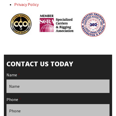
Privacy Policy
CONTACT US TODAY
Name
*
Phone
*