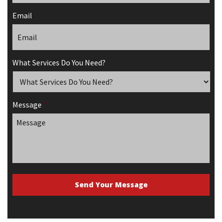
Email
What Services Do You Need?
Message
*