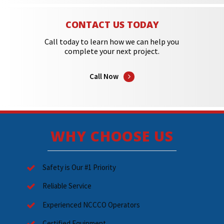
CONTACT US TODAY
Call today to learn how we can help you
complete your next project.
Call Now
WHY CHOOSE US
Safety is Our #1 Priority
Reliable Service
Experienced NCCCO Operators
Certified Equipment